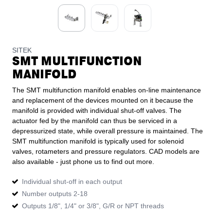
SITEK
SMT MULTIFUNCTION
MANIFOLD
The SMT multifunction manifold enables on-line maintenance
and replacement of the devices mounted on it because the
manifold is provided with individual shut-off valves. The
actuator fed by the manifold can thus be serviced in a
depressurized state, while overall pressure is maintained. The
SMT multifunction manifold is typically used for solenoid
valves, rotameters and pressure regulators. CAD models are
also available - just phone us to find out more.
Individual shut-off in each output
Number outputs 2-18
Outputs 1/8", 1/4" or 3/8", G/R or NPT threads