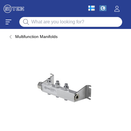
Multifunction Manifolds