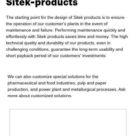
Sitek-products
The starting point for the design of Sitek products is to ensure
the operation of our customer's plants in the event of
maintenance and failure. Performing maintenance quickly and
effortlessly with Sitek products saves time and money. The high
technical quality and durability of our products, even in
challenging conditions, guarantee the long-term usability and
short payback period of our customers' investments.
We can also customize special solutions for the
pharmaceutical and food industries, pulp and paper
production, and power plant and metallurgical processes.
Ask
more
about customized solutions.