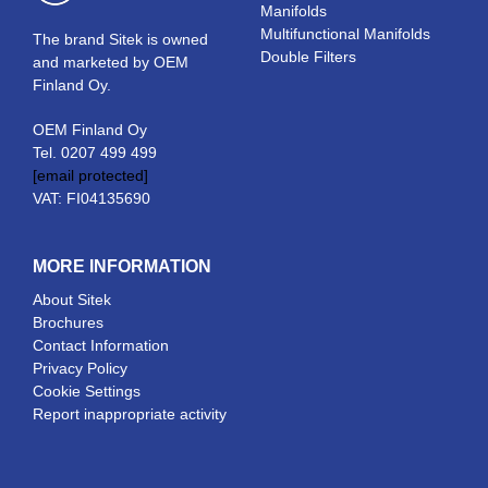
Manifolds
Multifunctional Manifolds
The brand Sitek is owned
Double Filters
and marketed by OEM
Finland Oy.
OEM Finland Oy
Tel. 0207 499 499
[email protected]
VAT: FI04135690
MORE INFORMATION
About Sitek
Brochures
Contact Information
Privacy Policy
Cookie Settings
Report inappropriate activity