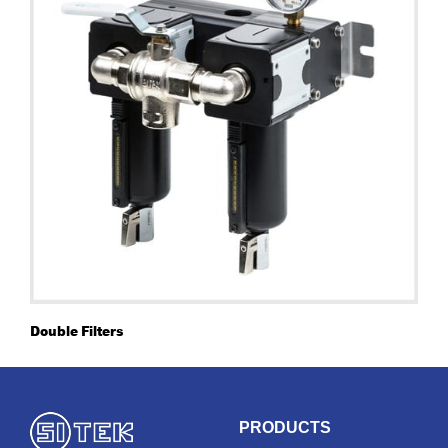
Double Filters
PRODUCTS