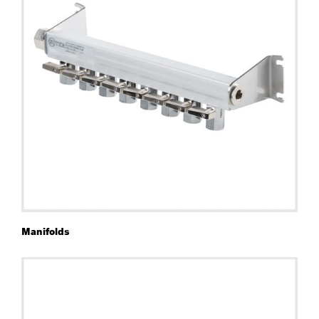
Manifolds