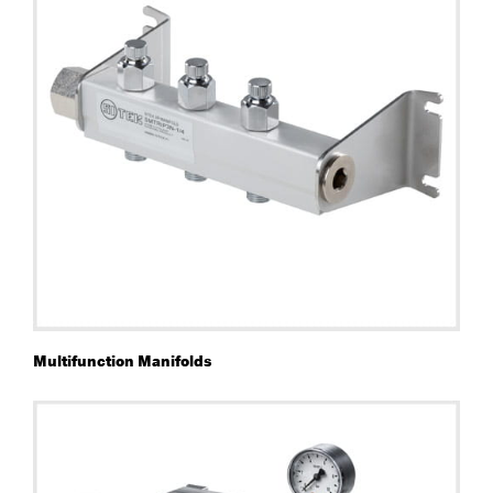
Multifunction Manifolds